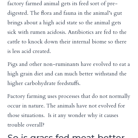
factory farmed animal gets its feed sort of pre-
digested. The flora and fauna in the animal’s gut
brings about a high acid state so the animal gets
sick with rumen acidosis. Antibiotics are fed to the
cattle to knock down their internal biome so there
is less acid created.
Pigs and other non-ruminants have evolved to eat a
high grain diet and can much better withstand the
higher carbohydrate feedstuffs.
Factory farming uses processes that do not normally
occur in nature. The animals have not evolved for
those situations. Is it any wonder why it causes
trouble overall?
So is grass fed meat better