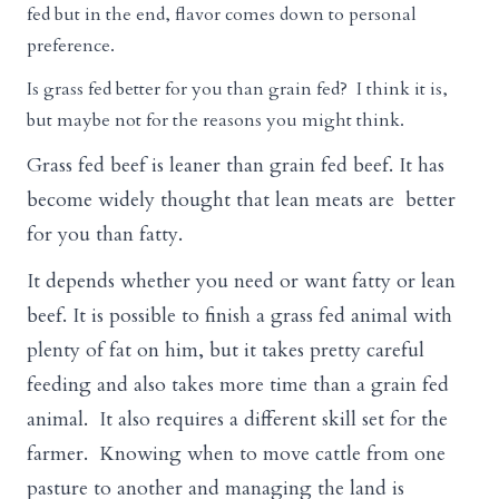
fed but in the end, flavor comes down to personal
preference.
Is grass fed better for you than grain fed? I think it is,
but maybe not for the reasons you might think.
Grass fed beef is leaner than grain fed beef. It has
become widely thought that lean meats are better
for you than fatty.
It depends whether you need or want fatty or lean
beef. It is possible to finish a grass fed animal with
plenty of fat on him, but it takes pretty careful
feeding and also takes more time than a grain fed
animal. It also requires a different skill set for the
farmer. Knowing when to move cattle from one
pasture to another and managing the land is