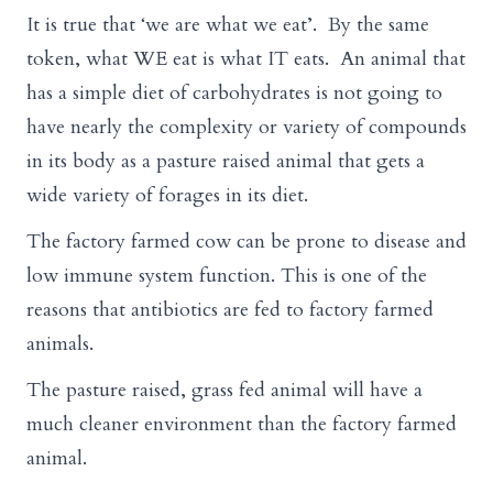
It is true that ‘we are what we eat’. By the same
token, what WE eat is what IT eats. An animal that
has a simple diet of carbohydrates is not going to
have nearly the complexity or variety of compounds
in its body as a pasture raised animal that gets a
wide variety of forages in its diet.
The factory farmed cow can be prone to disease and
low immune system function. This is one of the
reasons that antibiotics are fed to factory farmed
animals.
The pasture raised, grass fed animal will have a
much cleaner environment than the factory farmed
animal.