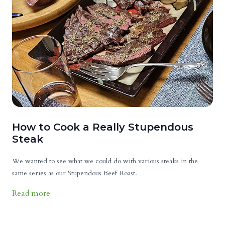
How to Cook a Really Stupendous
Steak
We wanted to see what we could do with various steaks in the
same series as our Stupendous Beef Roast.
Read more