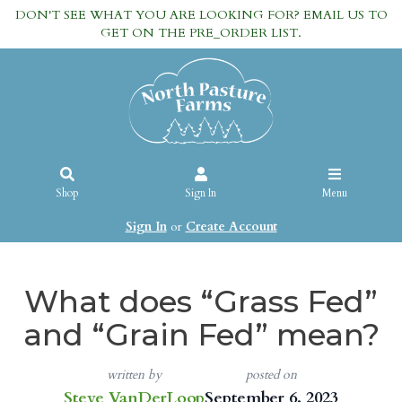
DON'T SEE WHAT YOU ARE LOOKING FOR? EMAIL US TO
GET ON THE PRE_ORDER LIST.
Shop
Sign In
Menu
Sign In
or
Create Account
What does “Grass Fed”
and “Grain Fed” mean?
written by
posted on
Steve VanDerLoop
September 6, 2023