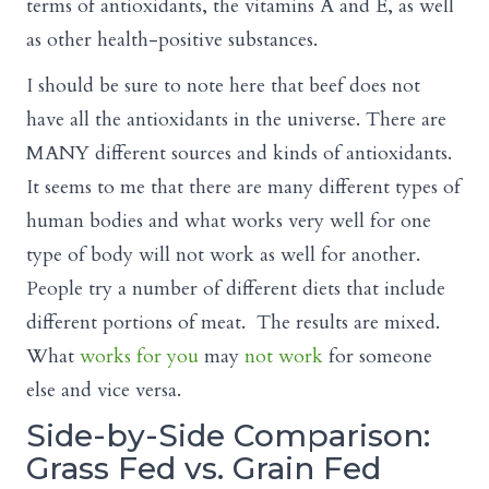
terms of antioxidants, the vitamins A and E, as well
as other health-positive substances.
I should be sure to note here that beef does not
have all the antioxidants in the universe. There are
MANY different sources and kinds of antioxidants.
It seems to me that there are many different types of
human bodies and what works very well for one
type of body will not work as well for another.
People try a number of different diets that include
different portions of meat. The results are mixed.
What
works for you
may
not work
for someone
else and vice versa.
Side-by-Side Comparison:
Grass Fed vs. Grain Fed