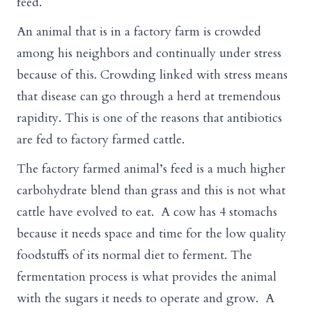
feed.
An animal that is in a factory farm is crowded
among his neighbors and continually under stress
because of this. Crowding linked with stress means
that disease can go through a herd at tremendous
rapidity. This is one of the reasons that antibiotics
are fed to factory farmed cattle.
The factory farmed animal’s feed is a much higher
carbohydrate blend than grass and this is not what
cattle have evolved to eat. A cow has 4 stomachs
because it needs space and time for the low quality
foodstuffs of its normal diet to ferment. The
fermentation process is what provides the animal
with the sugars it needs to operate and grow. A