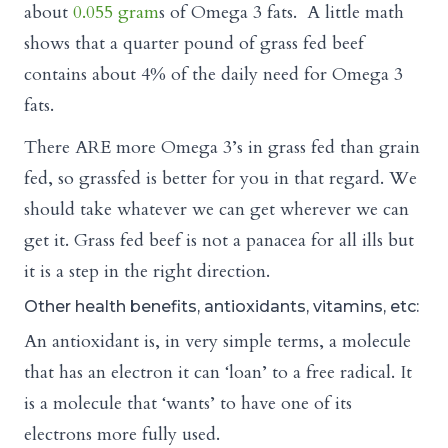
about
0.055 gram
s of Omega 3 fats. A little math
shows that a quarter pound of grass fed beef
contains about 4% of the daily need for Omega 3
fats.
There ARE more Omega 3’s in grass fed than grain
fed, so grassfed is better for you in that regard. We
should take whatever we can get wherever we can
get it. Grass fed beef is not a panacea for all ills but
it is a step in the right direction.
Other health benefits, antioxidants, vitamins, etc:
An antioxidant is, in very simple terms, a molecule
that has an electron it can ‘loan’ to a free radical. It
is a molecule that ‘wants’ to have one of its
electrons more fully used.