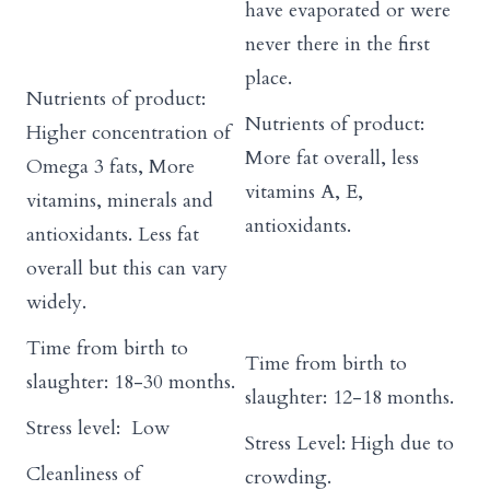
have evaporated or were
never there in the first
place.
Nutrients of product:
Nutrients of product:
Higher concentration of
More fat overall, less
Omega 3 fats, More
vitamins A, E,
vitamins, minerals and
antioxidants.
antioxidants. Less fat
overall but this can vary
widely.
Time from birth to
Time from birth to
slaughter: 18-30 months.
slaughter: 12-18 months.
Stress level: Low
Stress Level: High due to
Cleanliness of
crowding.