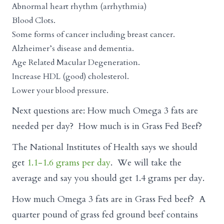
Abnormal heart rhythm (arrhythmia)
Blood Clots.
Some forms of cancer including breast cancer.
Alzheimer’s disease and dementia.
Age Related Macular Degeneration.
Increase HDL (good) cholesterol.
Lower your blood pressure.
Next questions are: How much Omega 3 fats are
needed per day? How much is in Grass Fed Beef?
The National Institutes of Health says we should
get
1.1-1.6 grams per day
. We will take the
average and say you should get 1.4 grams per day.
How much Omega 3 fats are in Grass Fed beef? A
quarter pound of grass fed ground beef contains