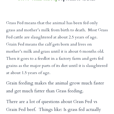
Grass Fed means that the animal has been fed only
grass and mother’s milk from birth to death. Most Grass
Fed cattle are slaughtered at about 2.5 years of age.
Grain Fed means the calf gets born and lives on
mother’s milk and grass until it is about 6 months old.
Then it goes to a feedlot in a factory farm and gets fed
grains as the major parts of its diet until it is slaughtered
at about 1.5 years of age.
Grain feeding makes the animal grow much faster
and get much fatter than Grass feeding.
There are a lot of questions about Grass Fed vs
Grain Fed beef. Things like: Is grass fed actually