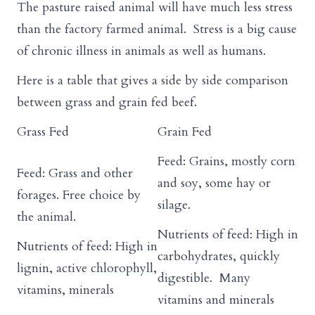
The pasture raised animal will have much less stress
than the factory farmed animal. Stress is a big cause
of chronic illness in animals as well as humans.
Here is a table that gives a side by side comparison
between grass and grain fed beef.
Grass Fed
Grain Fed
Feed: Grains, mostly corn
Feed: Grass and other
and soy, some hay or
forages. Free choice by
silage.
the animal.
Nutrients of feed: High in
Nutrients of feed: High in
carbohydrates, quickly
lignin, active chlorophyll,
digestible. Many
vitamins, minerals
vitamins and minerals