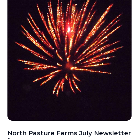
North Pasture Farms July Newsletter