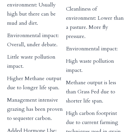
environment: Usually
Cleanliness of
high but there can be
environment: Lower than
mud and dirt.
a pasture. More fly
Environmental impact:
pressure.
Overall, under debate.
Environmental impact:
Little waste pollution
High waste pollution
impact.
impact.
Higher Methane output
Methane output is less
due to longer life span.
than Grass Fed due to
Management intensive
shorter life span.
grazing has been proven
High carbon footprint
to sequester carbon.
due to current farming
Added Hormone Use:
techniques used in grain