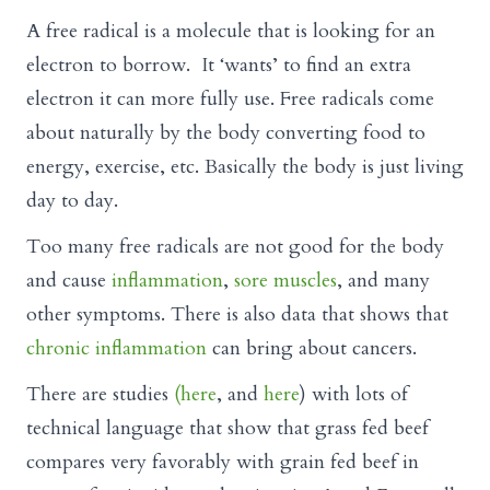
A free radical is a molecule that is looking for an
electron to borrow. It ‘wants’ to find an extra
electron it can more fully use. Free radicals come
about naturally by the body converting food to
energy, exercise, etc. Basically the body is just living
day to day.
Too many free radicals are not good for the body
and cause
inflammation
,
sore muscles
, and many
other symptoms. There is also data that shows that
chronic inflammation
can bring about cancers.
There are studies
(here
, and
here
) with lots of
technical language that show that grass fed beef
compares very favorably with grain fed beef in