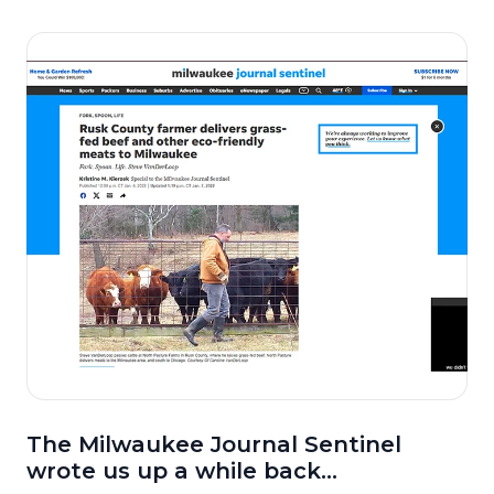
The Milwaukee Journal Sentinel
wrote us up a while back...