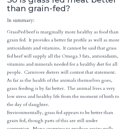
than grain-fed?
In summary:
GrassFed beef is marginally more healthy as food than
grain fed. It provides a better fat profile as well as more
antioxidants and vitamins. It cannot be said that grass
fed beef will supply all the Omega 3 fats, antioxidants,
vitamins and minerals needed for a healthy diet for all
people. Carnivore dieters will contest that statement.
As far as the health of the animals themselves goes,
grass feeding is by far better. The animal lives a very
low stress and healthy life from the moment of birth to
the day of slaughter.
Environmentally, grass fed appears to be better than
grain fed, though parts of this are still under
contention. Mono cropping to produce grains pulls