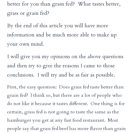
better for you than grain fed? What tastes better,
grass or grain fed?
By the end of this article you will have more
information and be much more able to make up
your own mind.
I will give you my opinions on the above questions
and then try to give the reasons I came to those
conclusions. I will try and be as fair as possible.
First, the easy question: Does grass fed taste better than
grain fed? I think so, but there are a lot of people who
do not like it because it tastes different. One thing is for
certain, grass fed is not going to taste the same as the
hamburger you get at any fast food restaurant. Most
people say that grass fed beef has more flavor than grain