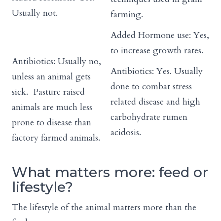
Usually not.
farming.
Added Hormone use: Yes,
to increase growth rates.
Antibiotics: Usually no,
Antibiotics: Yes. Usually
unless an animal gets
done to combat stress
sick. Pasture raised
related disease and high
animals are much less
carbohydrate rumen
prone to disease than
acidosis.
factory farmed animals.
What matters more: feed or
lifestyle?
The lifestyle of the animal matters more than the