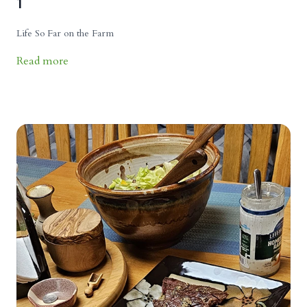
1
Life So Far on the Farm
Read more