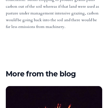
carbon out of the soil whereas if that land were used as
pasture under management intensive grazing, carbon
would be going back into the soil and there would be
far less emissions from machinery.
More from the blog