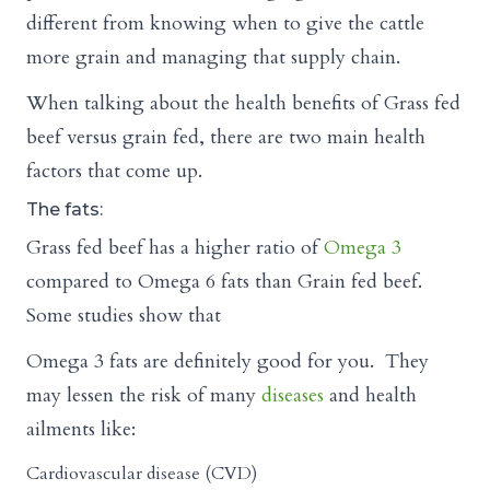
different from knowing when to give the cattle
more grain and managing that supply chain.
When talking about the health benefits of Grass fed
beef versus grain fed, there are two main health
factors that come up.
The fats:
Grass fed beef has a higher ratio of
Omega 3
compared to Omega 6 fats than Grain fed beef.
Some studies show that
Omega 3 fats are definitely good for you. They
may lessen the risk of many
diseases
and health
ailments like:
Cardiovascular disease (CVD)