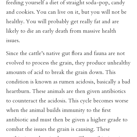
feeding yourself a diet of straight soda-pop, candy
and cookies. You can live on it, but you will not be
healthy. You will probably get really fat and are
likely to die an early death from massive health
issues.
Since the cattle’s native gut flora and fauna are not
evolved to process the grain, they produce unhealthy
amounts of acid to break the grain down. This
condition is known as rumen acidosis, basically a bad
heartburn. These animals are then given antibiotics
to counteract the acidosis. This cycle becomes worse
when the animal builds immunity to the first
antibiotic and must then be given a higher grade to
combat the issues the grain is causing. These