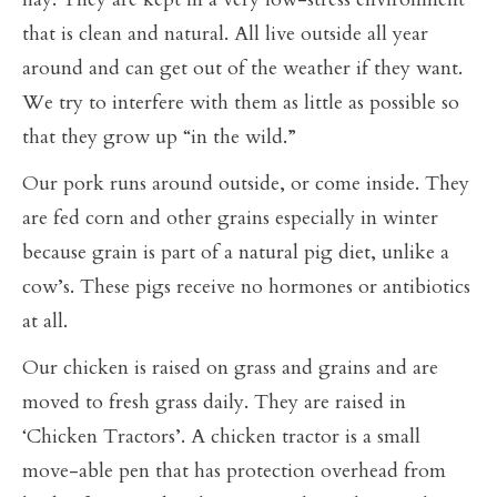
that is clean and natural. All live outside all year
around and can get out of the weather if they want.
We try to interfere with them as little as possible so
that they grow up “in the wild.”
Our pork runs around outside, or come inside. They
are fed corn and other grains especially in winter
because grain is part of a natural pig diet, unlike a
cow’s. These pigs receive no hormones or antibiotics
at all.
Our chicken is raised on grass and grains and are
moved to fresh grass daily. They are raised in
‘Chicken Tractors’. A chicken tractor is a small
move-able pen that has protection overhead from