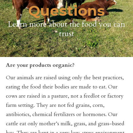
Questions
Learn more about the food you can
trust
Are your products organic?
Our animals are raised using only the best practices,
eating the food their bodies are made to eat. Our
cows are raised in a pasture, not a feedlot or factory
farm setting. They are not fed grains, corn,
antibiotics, chemical fertilizers or hormones. Our
cattle eat only mother’s milk, grass, and grass-based
hay. They are kept in a very low-stress environment