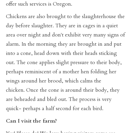
offer such services is Oregon.
Chickens are also brought to the slaughterhouse the
day before slaughter. They are in cages in a quiet
area over night and don't exhibit very many signs of
alarm. In the morning they are brought in and put
into a cone, head down with their heads sticking
out. The cone applies slight pressure to their body,
perhaps reminiscent of a mother hen folding her
wings around her brood, which calms the
chicken. Once the cone is around their body, they
are beheaded and bled out. The process is very
quick- perhaps a half second for each bird.
Can I visit the farm?