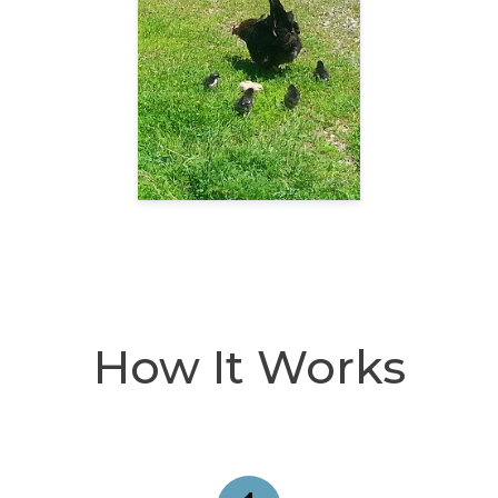
How It Works