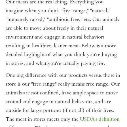
Our meats are the real thing. Everything you
imagine when you think "free-range," "natural,"
"humanely raised," "antibiotic free," etc. Our animals
are able to move about freely in their natural
environment and engage in natural behaviors
resulting in healthier, leaner meat. Below is a more
detailed highlight of what you think you're buying
in stores, and what you're actually paying for.
One big difference with our products versus those in
store is our "free range" really means free range. Our
animals are not confined, have ample space to move
around and engage in natural behaviors, and are
outside for large portions (if not all) of their lives.
The meat in stores meets only the
USDA's definition