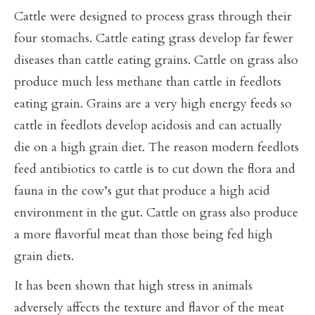
Cattle were designed to process grass through their
four stomachs. Cattle eating grass develop far fewer
diseases than cattle eating grains. Cattle on grass also
produce much less methane than cattle in feedlots
eating grain. Grains are a very high energy feeds so
cattle in feedlots develop acidosis and can actually
die on a high grain diet. The reason modern feedlots
feed antibiotics to cattle is to cut down the flora and
fauna in the cow’s gut that produce a high acid
environment in the gut. Cattle on grass also produce
a more flavorful meat than those being fed high
grain diets.
It has been shown that high stress in animals
adversely affects the texture and flavor of the meat