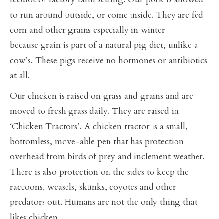
to run around outside, or come inside. They are fed
corn and other grains especially in winter
because grain is part of a natural pig diet, unlike a
cow’s. These pigs receive no hormones or antibiotics
at all.
Our chicken is raised on grass and grains and are
moved to fresh grass daily. They are raised in
‘Chicken Tractors’. A chicken tractor is a small,
bottomless, move-able pen that has protection
overhead from birds of prey and inclement weather.
There is also protection on the sides to keep the
raccoons, weasels, skunks, coyotes and other
predators out. Humans are not the only thing that
likes chicken.