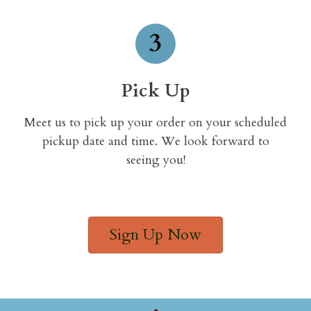
3
Pick Up
Meet us to pick up your order on your scheduled
pickup date and time. We look forward to
seeing you!
Sign Up Now