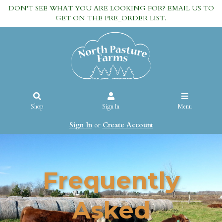
DON'T SEE WHAT YOU ARE LOOKING FOR? EMAIL US TO
GET ON THE PRE_ORDER LIST.
Shop
Sign In
Menu
Sign In
or
Create Account
Frequently
Asked