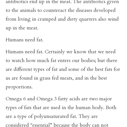
antibiotics end up in the meat. The antibiotics given
to the animals to counteract the diseases developed
from living in cramped and dirty quarters also wind
up in the meat.
Humans need fat.
Humans need fat. Certainly we know that we need
to watch how much fat enters our bodies; but there
are different types of fat and some of the best fats for
us are found in grass fed meats, and in the best
proportions.
Omega 6 and Omega 3 fatty acids are two major
types of fats that are used in the human body. Both
are a type of polyunsaturated fat. They are
considered “essential” because the body can not