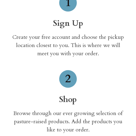
1
Sign Up
Create your free account and choose the pickup
location closest to you. This is where we will
meet you with your order.
2
Shop
Browse through our ever growing selection of
pasture-raised products. Add the products you
like to your order.