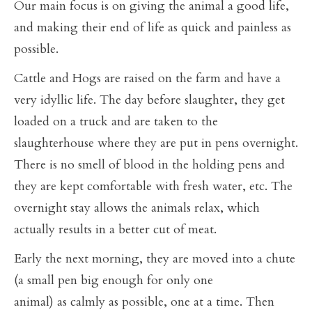
Our main focus is on giving the animal a good life,
and making their end of life as quick and painless as
possible.
Cattle and Hogs are raised on the farm and have a
very idyllic life. The day before slaughter, they get
loaded on a truck and are taken to the
slaughterhouse where they are put in pens overnight.
There is no smell of blood in the holding pens and
they are kept comfortable with fresh water, etc. The
overnight stay allows the animals relax, which
actually results in a better cut of meat.
Early the next morning, they are moved into a chute
(a small pen big enough for only one
animal) as calmly as possible, one at a time. Then