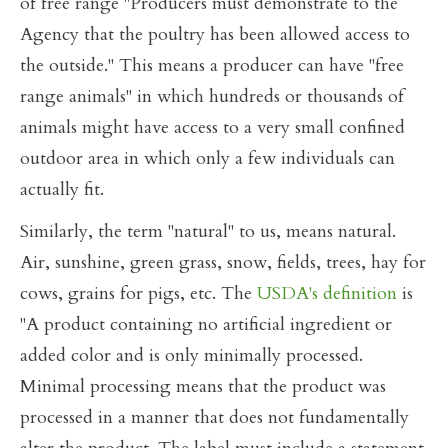
of free range "Producers must demonstrate to the
Agency that the poultry has been allowed access to
the outside." This means a producer can have "free
range animals" in which hundreds or thousands of
animals might have access to a very small confined
outdoor area in which only a few individuals can
actually fit.
Similarly, the term "natural" to us, means natural.
Air, sunshine, green grass, snow, fields, trees, hay for
cows, grains for pigs, etc. The
USDA's definition
is
"A product containing no artificial ingredient or
added color and is only minimally processed.
Minimal processing means that the product was
processed in a manner that does not fundamentally