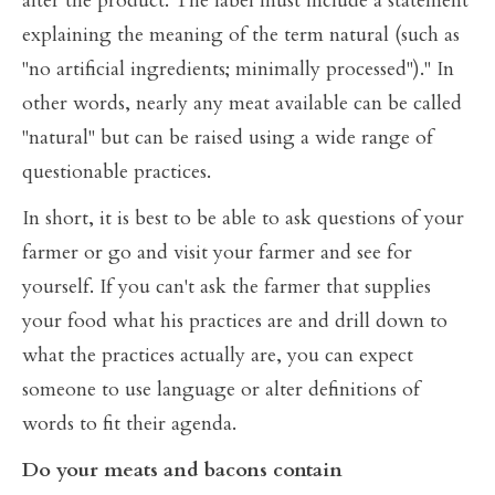
alter the product. The label must include a statement
explaining the meaning of the term natural (such as
"no artificial ingredients; minimally processed")." In
other words, nearly any meat available can be called
"natural" but can be raised using a wide range of
questionable practices.
In short, it is best to be able to ask questions of your
farmer or go and visit your farmer and see for
yourself. If you can't ask the farmer that supplies
your food what his practices are and drill down to
what the practices actually are, you can expect
someone to use language or alter definitions of
words to fit their agenda.
Do your meats and bacons contain