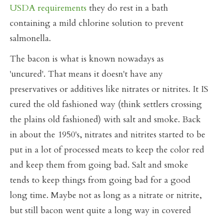
USDA requirements
they do rest in a bath
containing a mild chlorine solution to prevent
salmonella.
The bacon is what is known nowadays as
'uncured'. That means it doesn't have any
preservatives or additives like nitrates or nitrites. It IS
cured the old fashioned way (think settlers crossing
the plains old fashioned) with salt and smoke. Back
in about the 1950's, nitrates and nitrites started to be
put in a lot of processed meats to keep the color red
and keep them from going bad. Salt and smoke
tends to keep things from going bad for a good
long time. Maybe not as long as a nitrate or nitrite,
but still bacon went quite a long way in covered