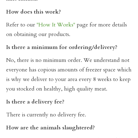
How does this work?
Refer to our
"How It Works"
page for more details
on obtaining our products.
Is there a minimum for ordering/delivery?
No, there is no minimum order. We understand not
everyone has copious amounts of freezer space which
is why we deliver to your area every 8 weeks to keep
you stocked on healthy, high quality meat.
Is there a delivery fee?
There is currently no delivery fee.
How are the animals slaughtered?