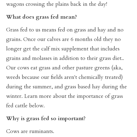
wagons crossing the plains back in the day!
What does grass fed mean?
Grass fed to us means fed on grass and hay and no
grains. Once our calves are 6 months old they no
longer get the calf mix supplement that includes
grains and molasses in addition to their grass diet..
Our cows eat grass and other pasture greens (aka,
weeds because our fields aren't chemically treated)
during the summer, and grass based hay during the
winter. Learn more about the importance of grass
fed cattle below.
Why is grass fed so important?
Cows are ruminants.