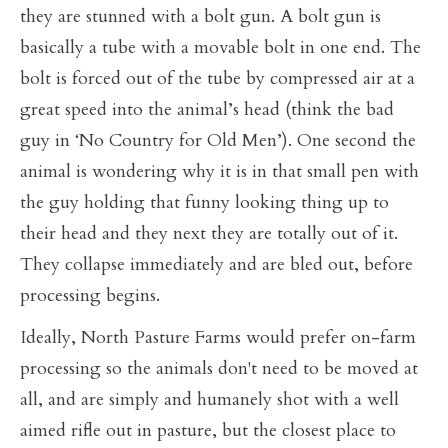
they are stunned with a bolt gun. A bolt gun is
basically a tube with a movable bolt in one end. The
bolt is forced out of the tube by compressed air at a
great speed into the animal’s head (think the bad
guy in ‘No Country for Old Men’). One second the
animal is wondering why it is in that small pen with
the guy holding that funny looking thing up to
their head and they next they are totally out of it.
They collapse immediately and are bled out, before
processing begins.
Ideally, North Pasture Farms would prefer on-farm
processing so the animals don't need to be moved at
all, and are simply and humanely shot with a well
aimed rifle out in pasture, but the closest place to