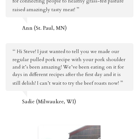
for connecting people to healthy grass-fed pasture
raised amazingly tasty meat!
Ann (St. Paul, MN)
Hi Steve! I just wanted to tell you we made our
regular pulled pork recipe with your pork shoulder
and it’s been amazing! We’ve been eating on it for
days in different recipes after the first day and it is
still delish! I can’t wait to try the beef roasts now!
Sadie (Milwaukee, WI)