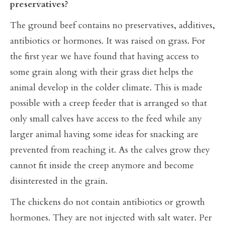
preservatives?
The ground beef contains no preservatives, additives,
antibiotics or hormones. It was raised on grass. For
the first year we have found that having access to
some grain along with their grass diet helps the
animal develop in the colder climate. This is made
possible with a creep feeder that is arranged so that
only small calves have access to the feed while any
larger animal having some ideas for snacking are
prevented from reaching it. As the calves grow they
cannot fit inside the creep anymore and become
disinterested in the grain.
The chickens do not contain antibiotics or growth
hormones. They are not injected with salt water. Per