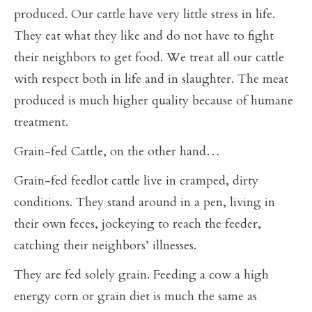
produced. Our cattle have very little stress in life.
They eat what they like and do not have to fight
their neighbors to get food. We treat all our cattle
with respect both in life and in slaughter. The meat
produced is much higher quality because of humane
treatment.
Grain-fed Cattle, on the other hand…
Grain-fed feedlot cattle live in cramped, dirty
conditions. They stand around in a pen, living in
their own feces, jockeying to reach the feeder,
catching their neighbors’ illnesses.
They are fed solely grain. Feeding a cow a high
energy corn or grain diet is much the same as