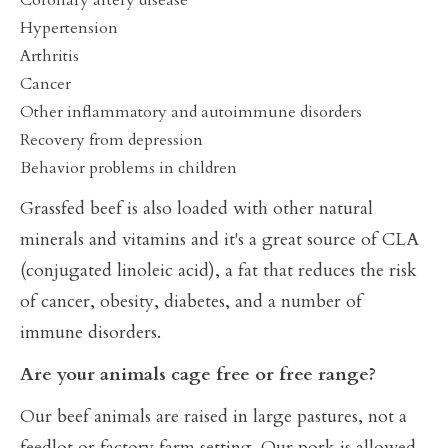
Coronary artery disease
Hypertension
Arthritis
Cancer
Other inflammatory and autoimmune disorders
Recovery from depression
Behavior problems in children
Grassfed beef is also loaded with other natural
minerals and vitamins and it's a great source of CLA
(conjugated linoleic acid), a fat that reduces the risk
of cancer, obesity, diabetes, and a number of
immune disorders.
Are your animals cage free or free range?
Our beef animals are raised in large pastures, not a
feedlot or factory farm setting. Our pork is allowed