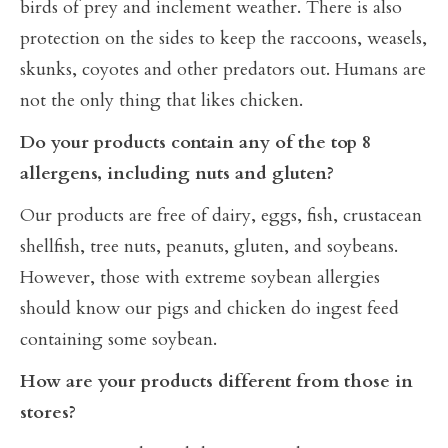
birds of prey and inclement weather. There is also
protection on the sides to keep the raccoons, weasels,
skunks, coyotes and other predators out. Humans are
not the only thing that likes chicken.
Do your products contain any of the top 8
allergens, including nuts and gluten?
Our products are free of dairy, eggs, fish, crustacean
shellfish, tree nuts, peanuts, gluten, and soybeans.
However, those with extreme soybean allergies
should know our pigs and chicken do ingest feed
containing some soybean.
How are your products different from those in
stores?