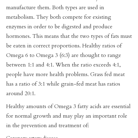
manufacture them. Both types are used in
metabolism. They both compete for existing
enzymes in order to be digested and produce
hormones. This means that the two types of fats must
be eaten in correct proportions. Healthy ratios of
Omega 6 to Omega 3 (6:3) are thought to range
between 1:1 and 4:1. When the ratio exceeds 4:1,
people have more health problems. Grass fed meat
has a ratio of 3:1 while grain-fed meat has ratios
around 20:1.
Healthy amounts of Omega 3 fatty acids are essential
for normal growth and may play an important role
in the prevention and treatment of: