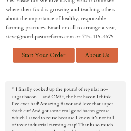
Yes! Please do! We love having visitors come see
where their food is growing and teaching others
about the importance of healthy, responsible
farming practices. Email or call to arrange a visit,
steve@northpasturefarms.com or 715-415-4675.
Start Your Order
About Us
I finally cooked up the pound of regular no-
sugar bacon ... and OMG, the best bacon I think
I’ve ever had! Amazing flavor and love that super
thick cut! And got some real good bacon grease
which I saved to reuse because I know it’s not full
of toxic industrial farming crap! Thanks so much